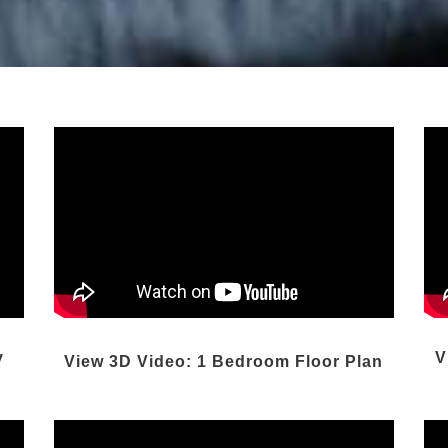
y
V
View 3D Video: 1 Bedroom Floor Plan