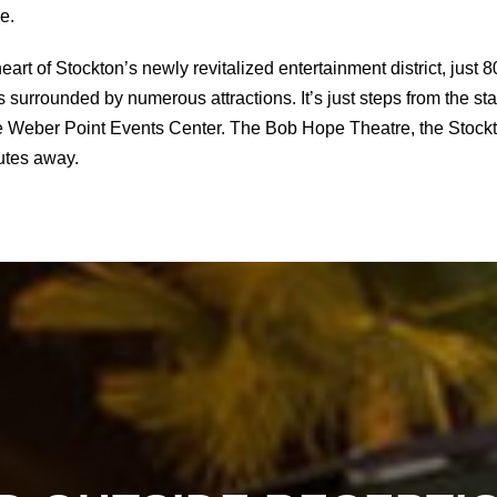
e.
heart of Stockton’s newly revitalized entertainment district, jus
 surrounded by numerous attractions. It’s just steps from the sta
he Weber Point Events Center. The Bob Hope Theatre, the Stockt
nutes away.