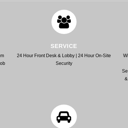
SERVICE
om
24 Hour Front Desk & Lobby | 24 Hour On-Site
Wi
Bob
Security
Se
&