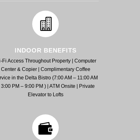
INDOOR BENEFITS
-Fi Access Throughout Property | Computer
Center & Copier | Complimentary Coffee
rvice in the Delta Bistro (7:00 AM – 11:00 AM
 3:00 PM – 9:00 PM ) | ATM Onsite | Private
Elevator to Lofts