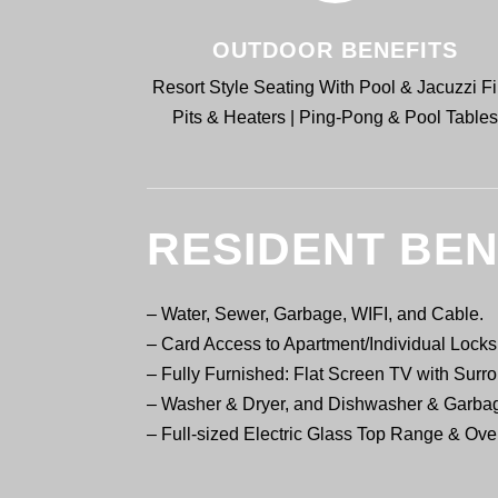
OUTDOOR BENEFITS
Resort Style Seating With Pool & Jacuzzi Fi
Pits & Heaters | Ping-Pong & Pool Table
RESIDENT BEN
–
Water, Sewer, Garbage, WIFI, and Cable.
– Card Access to Apartment/Individual Loc
– Fully Furnished: Flat Screen TV with Sur
– Washer & Dryer, and Dishwasher & Garba
– Full-sized Electric Glass Top Range & Ov