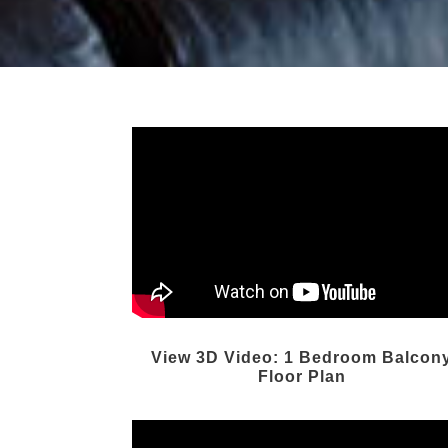
View 3D Video: 1 Bedroom Balcon
Floor Plan