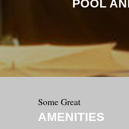
POOL AN
Some Great
AMENITIES