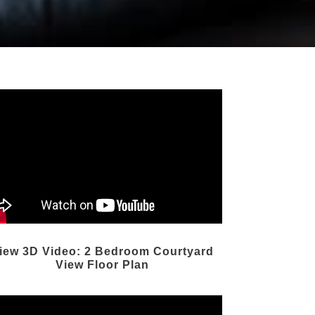
iew 3D Video: 2 Bedroom Courtyard
View Floor Plan