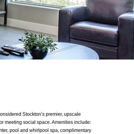
 considered Stockton’s premier, upscale
or meeting social space. Amenities include:
center, pool and whirlpool spa, complimentary