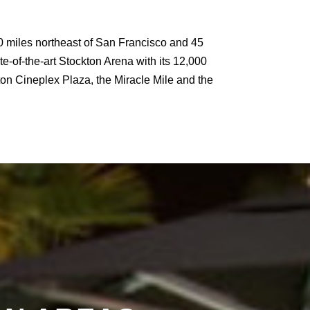
t 80 miles northeast of San Francisco and 45
te-of-the-art Stockton Arena with its 12,000
on Cineplex Plaza, the Miracle Mile and the