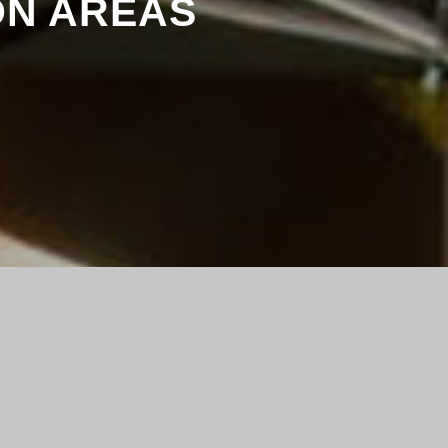
ON AREAS