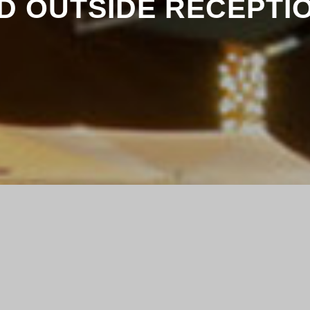
D OUTSIDE RECEPTI